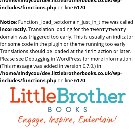
/home/sindycou/dev.littlebrotherbooks.co.uk/wp-
includes/functions.php
on line
6170
Notice
: Function _load_textdomain_just_in_time was called
incorrectly
. Translation loading for the
twentytwenty
domain was triggered too early. This is usually an indicator
for some code in the plugin or theme running too early.
Translations should be loaded at the
action or later.
init
Please see
Debugging in WordPress
for more information.
(This message was added in version 6.7.0.) in
/home/sindycou/dev.littlebrotherbooks.co.uk/wp-
includes/functions.php
on line
6170
Skip
to
the
content