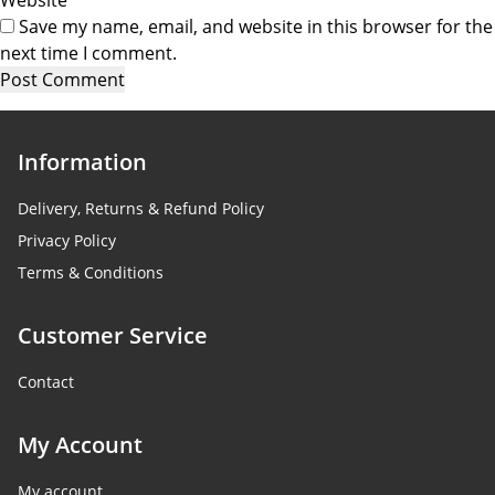
Save my name, email, and website in this browser for the
next time I comment.
Information
Delivery, Returns & Refund Policy
Privacy Policy
Terms & Conditions
Customer Service
Contact
My Account
My account