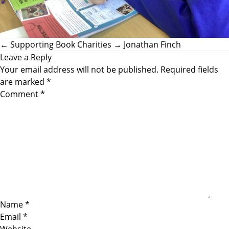
←
Supporting Book Charities
→
Jonathan Finch
Leave a Reply
Your email address will not be published.
Required fields
are marked
*
Comment
*
Name
*
Email
*
Website