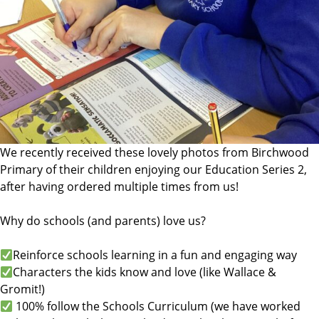
We recently received these lovely photos from Birchwood
Primary of their children enjoying our Education Series 2,
after having ordered multiple times from us!
Why do schools (and parents) love us?
Reinforce schools learning in a fun and engaging way
Characters the kids know and love (like Wallace &
Gromit!)
100% follow the Schools Curriculum (we have worked