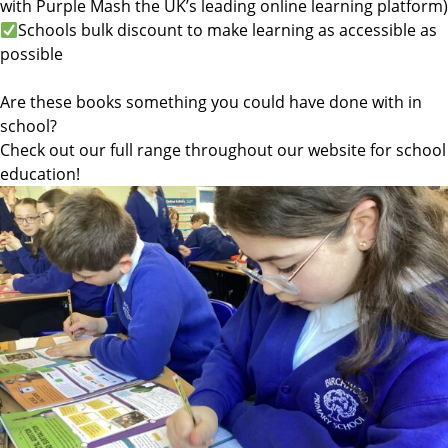
with Purple Mash the UK’s leading online learning platform)
Schools bulk discount to make learning as accessible as
possible
Are these books something you could have done with in
school?
Check out our full range throughout our website for school
education!