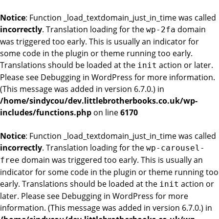
Notice
: Function _load_textdomain_just_in_time was called
incorrectly
. Translation loading for the
domain
wp-2fa
was triggered too early. This is usually an indicator for
some code in the plugin or theme running too early.
Translations should be loaded at the
action or later.
init
Please see
Debugging in WordPress
for more information.
(This message was added in version 6.7.0.) in
/home/sindycou/dev.littlebrotherbooks.co.uk/wp-
includes/functions.php
on line
6170
Notice
: Function _load_textdomain_just_in_time was called
incorrectly
. Translation loading for the
wp-carousel-
domain was triggered too early. This is usually an
free
indicator for some code in the plugin or theme running too
early. Translations should be loaded at the
action or
init
later. Please see
Debugging in WordPress
for more
information. (This message was added in version 6.7.0.) in