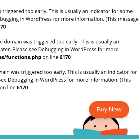
riggered too early. This is usually an indicator for some
bugging in WordPress
for more information. (This message
170
domain was triggered too early. This is usually an
e
later. Please see
Debugging in WordPress
for more
es/functions.php
on line
6170
in was triggered too early. This is usually an indicator for
 see
Debugging in WordPress
for more information. (This
on line
6170
Buy Now