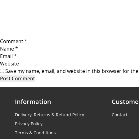
Comment
*
Name
*
Email
*
Website
Save my name, email, and website in this browser for th
Information
Customer
Delivery, Returns & Refund Policy
Contact
Privacy Policy
Terms & Conditions