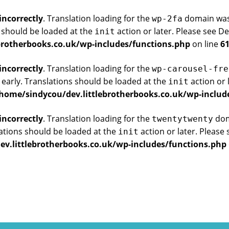
incorrectly
. Translation loading for the
domain was t
wp-2fa
s should be loaded at the
action or later. Please see
De
init
brotherbooks.co.uk/wp-includes/functions.php
on line
6
incorrectly
. Translation loading for the
wp-carousel-fre
 early. Translations should be loaded at the
action or 
init
home/sindycou/dev.littlebrotherbooks.co.uk/wp-includ
incorrectly
. Translation loading for the
doma
twentytwenty
ations should be loaded at the
action or later. Please
init
v.littlebrotherbooks.co.uk/wp-includes/functions.php