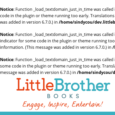
Notice
: Function _load_textdomain_just_in_time was called
code in the plugin or theme running too early. Translation
was added in version 6.7.0.) in
/home/sindycou/dev.little
Notice
: Function _load_textdomain_just_in_time was called
indicator for some code in the plugin or theme running too
information. (This message was added in version 6.7.0.) in
/
Notice
: Function _load_textdomain_just_in_time was called
some code in the plugin or theme running too early. Transl
message was added in version 6.7.0.) in
/home/sindycou/de
Skip
to
the
content