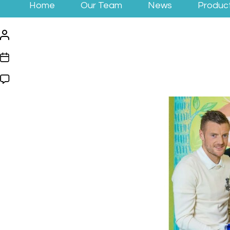
Home
Our Team
News
Produc