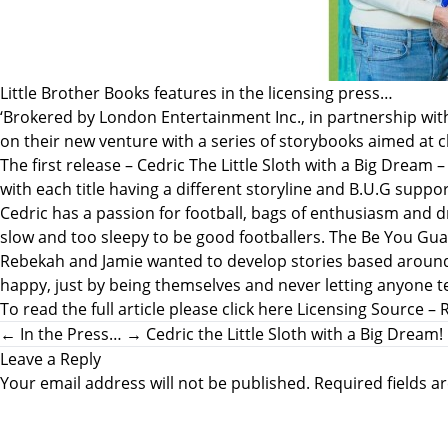
Little Brother Books features in the licensing press…
‘Brokered by London Entertainment Inc., in partnership wi
on their new venture with a series of storybooks aimed at 
The first release – Cedric The Little Sloth with a Big Drea
with each title having a different storyline and B.U.G suppor
Cedric has a passion for football, bags of enthusiasm and dr
slow and too sleepy to be good footballers. The Be You Gua
Rebekah and Jamie wanted to develop stories based around a t
happy, just by being themselves and never letting anyone te
To read the full article please click here
Licensing Source – 
←
In the Press…
→
Cedric the Little Sloth with a Big Dream!
Leave a Reply
Your email address will not be published.
Required fields 