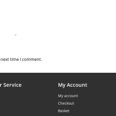
e next time I comment.
 Service
My Account
My account
Checkout
Basket