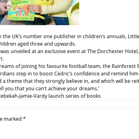
event
th the UK’s number one publisher in children’s annuals, Li
children aged three and upwards.
m – was unveiled at an exclusive event at The Dorchester Hot
t.
eams of joining his favourite football team, the Rainforest 
rdians step in to boost Cedric’s confidence and remind him 
heme that they strongly believe in, and which will be reiter
ll you that you can’t achieve your dreams.’
Rebekah-Jamie-Vardy launch series of books
are marked
*