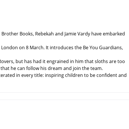
ttle Brother Books, Rebekah and Jamie Vardy have embarked
el, London on 8 March. It introduces the Be You Guardians,
Rovers, but has had it engrained in him that sloths are too
that he can follow his dream and join the team.
ated in every title: inspiring children to be confident and