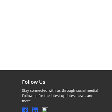
Follow Us
Stay connected with us through social media!
Follow us for the latest updates, news, and
more.