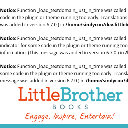
Notice
: Function _load_textdomain_just_in_time was called
code in the plugin or theme running too early. Translation
was added in version 6.7.0.) in
/home/sindycou/dev.little
Notice
: Function _load_textdomain_just_in_time was called
indicator for some code in the plugin or theme running too
information. (This message was added in version 6.7.0.) in
/
Notice
: Function _load_textdomain_just_in_time was called
some code in the plugin or theme running too early. Transl
message was added in version 6.7.0.) in
/home/sindycou/de
Skip
to
the
content