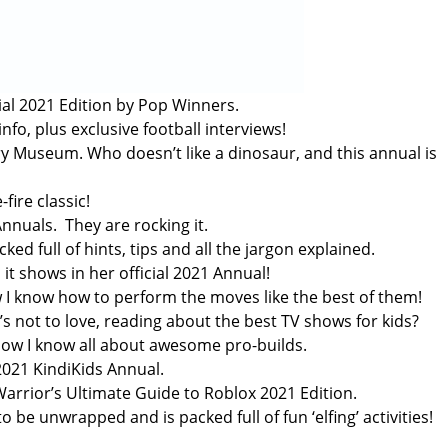
cial 2021 Edition by Pop Winners.
fo, plus exclusive football interviews!
y Museum. Who doesn’t like a dinosaur, and this annual is
fire classic!
Annuals. They are rocking it.
 full of hints, tips and all the jargon explained.
it shows in her official 2021 Annual!
 I know how to perform the moves like the best of them!
s not to love, reading about the best TV shows for kids?
now I know all about awesome pro-builds.
 2021 KindiKids Annual.
arrior’s Ultimate Guide to Roblox 2021 Edition.
 be unwrapped and is packed full of fun ‘elfing’ activities!