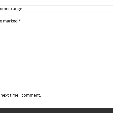
summer range
are marked
*
e next time I comment.