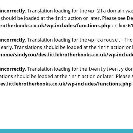
incorrectly
. Translation loading for the
domain was t
wp-2fa
s should be loaded at the
action or later. Please see
De
init
brotherbooks.co.uk/wp-includes/functions.php
on line
6
incorrectly
. Translation loading for the
wp-carousel-fre
 early. Translations should be loaded at the
action or 
init
home/sindycou/dev.littlebrotherbooks.co.uk/wp-includ
incorrectly
. Translation loading for the
doma
twentytwenty
ations should be loaded at the
action or later. Please
init
v.littlebrotherbooks.co.uk/wp-includes/functions.php