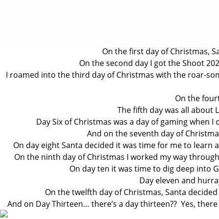
On the first day of Christmas, S
On the second day I got the Shoot 2021
I roamed into the third day of Christmas with the roar-s
On the fourt
The fifth day was all about 
Day Six of Christmas was a day of gaming when I o
And on the seventh day of Christmas 
On day eight Santa decided it was time for me to learn
On the ninth day of Christmas I worked my way through a
On day ten it was time to dig deep into
Day eleven and hurray,
On the twelfth day of Christmas, Santa decided
And on Day Thirteen… there’s a day thirteen?? Yes, there is