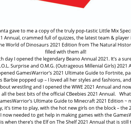
anta gave to me a copy of the truly pop-tastic Little Mix Spe
 Annual, crammed full of quizzes, the latest team & player in
ome World of Dinosaurs 2021 Edition from The Natural Histor
filled with them all!
h day I opened the legendary Beano Annual 2021. It’s a sure-
L.O.L. Surprise and O.M.G. (Outrageous Millenial Girls) 2021 
pened GamesWarrior’s 2021 Ultimate Guide to Fortnite, packed
Barbie popped up – I loved all her styles and fashions, and 
 about wrestling and I opened the WWE 2021 Annual and now
ll the best bits of the official CBeebies 2021 Annual. What’
 GamesWarrior’s Ultimate Guide to Minecraft 2021 Edition ~ 
 it’s time to play, with the hot new girls on the block – the
 I now needed to get help in making games with the GamesW
 when there’s the Elf on The Shelf 2021 Annual that is still to