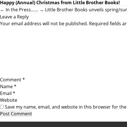
Happy (Annual) Christmas from Little Brother Books!
←
In the Press……
→
Little Brother Books unveils spring/
Leave a Reply
Your email address will not be published.
Required fields 
Comment
*
Name
*
Email
*
Website
Save my name, email, and website in this browser for th