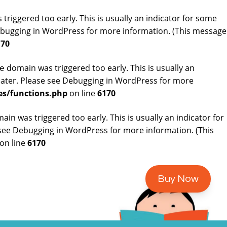
riggered too early. This is usually an indicator for some
bugging in WordPress
for more information. (This message
170
domain was triggered too early. This is usually an
e
later. Please see
Debugging in WordPress
for more
es/functions.php
on line
6170
in was triggered too early. This is usually an indicator for
 see
Debugging in WordPress
for more information. (This
on line
6170
Buy Now