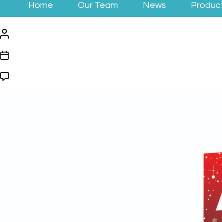
Home
Our Team
News
Produc