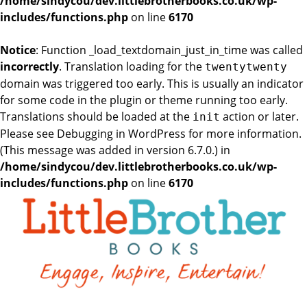
/home/sindycou/dev.littlebrotherbooks.co.uk/wp-
includes/functions.php
on line
6170
Notice
: Function _load_textdomain_just_in_time was called
incorrectly
. Translation loading for the
twentytwenty
domain was triggered too early. This is usually an indicator
for some code in the plugin or theme running too early.
Translations should be loaded at the
action or later.
init
Please see
Debugging in WordPress
for more information.
(This message was added in version 6.7.0.) in
/home/sindycou/dev.littlebrotherbooks.co.uk/wp-
includes/functions.php
on line
6170
Skip
to
the
content