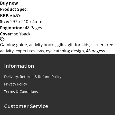
Buy now
Product Spec:
RRP
: £6.99
Size:
297 x 210 x 4mm
Pagination:
48 Pages
Cover:
softback
/*
Gaming guide
,
activity books
,
gifts
,
gift for kids
,
screen free
translators:
activity
,
expert reviews
,
eye catching design
,
48 pagess
Hidden
accessibility
text.
Information
*/Tags
Delivery, Returns & Refund Policy
Privacy Policy
Terms & Conditions
Customer Service