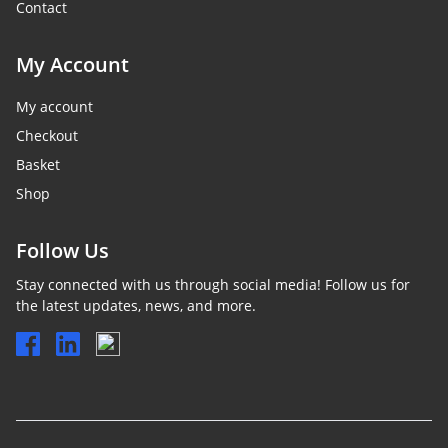
Contact
My Account
My account
Checkout
Basket
Shop
Follow Us
Stay connected with us through social media! Follow us for
the latest updates, news, and more.