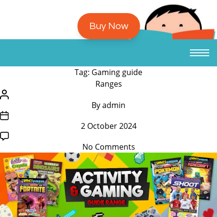
Buy Now
Tag:
Gaming guide
/*
Ranges
translators:
/*
By
admin
Hidden
translators:
/*
accessibility
Hidden
2 October 2024
translators:
text.
accessibility
Hidden
*/Categories
text.
on
No Comments
accessibility
*/Post
Activity
text.
author
and
*/Post
Gaming
date
Guides