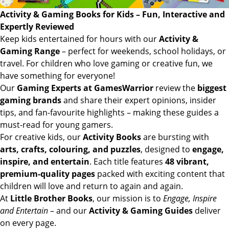
Activity & Gaming Books for Kids – Fun, Interactive and
Expertly Reviewed
Keep kids entertained for hours with our
Activity &
Gaming Range
– perfect for weekends, school holidays, or
travel. For children who love gaming or creative fun, we
have something for everyone!
Our
Gaming Experts at GamesWarrior
review the
biggest
gaming brands
and share their expert opinions, insider
tips, and fan-favourite highlights – making these guides a
must-read for young gamers.
For creative kids, our
Activity Books
are bursting with
arts, crafts, colouring, and puzzles
, designed to
engage,
inspire, and entertain
. Each title features
48 vibrant,
premium-quality pages
packed with exciting content that
children will love and return to again and again.
At
Little Brother Books
, our mission is to
Engage, Inspire
and Entertain
– and our
Activity & Gaming Guides
deliver
on every page.