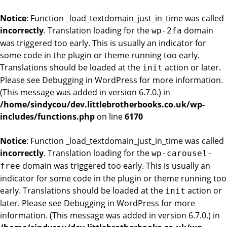
Notice
: Function _load_textdomain_just_in_time was called
incorrectly
. Translation loading for the
domain
wp-2fa
was triggered too early. This is usually an indicator for
some code in the plugin or theme running too early.
Translations should be loaded at the
action or later.
init
Please see
Debugging in WordPress
for more information.
(This message was added in version 6.7.0.) in
/home/sindycou/dev.littlebrotherbooks.co.uk/wp-
includes/functions.php
on line
6170
Notice
: Function _load_textdomain_just_in_time was called
incorrectly
. Translation loading for the
wp-carousel-
domain was triggered too early. This is usually an
free
indicator for some code in the plugin or theme running too
early. Translations should be loaded at the
action or
init
later. Please see
Debugging in WordPress
for more
information. (This message was added in version 6.7.0.) in