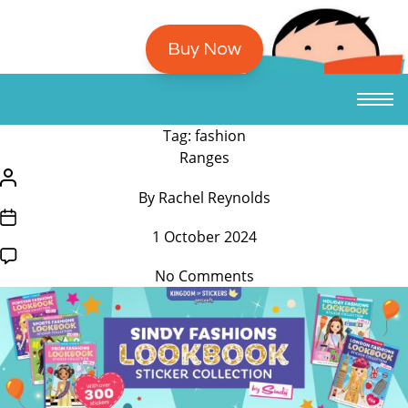
Buy Now
Tag:
fashion
/*
Ranges
translators:
/*
By
Rachel Reynolds
Hidden
translators:
/*
accessibility
Hidden
1 October 2024
translators:
text.
accessibility
Hidden
*/Categories
text.
on
No Comments
accessibility
*/Post
Sindy
text.
author
Fashion
*/Post
Lookbook
date
Sticker
Collection
by