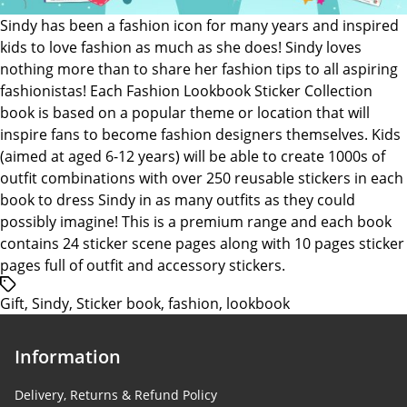
Sindy
Sindy has been a fashion icon for many years and inspired
kids to love fashion as much as she does! Sindy loves
nothing more than to share her fashion tips to all aspiring
fashionistas! Each Fashion Lookbook Sticker Collection
book is based on a popular theme or location that will
inspire fans to become fashion designers themselves. Kids
(aimed at aged 6-12 years) will be able to create 1000s of
outfit combinations with over 250 reusable stickers in each
book to dress Sindy in as many outfits as they could
possibly imagine! This is a premium range and each book
contains 24 sticker scene pages along with 10 pages sticker
pages full of outfit and accessory stickers.
/*
Gift
,
Sindy
,
Sticker book
,
fashion
,
lookbook
translators:
Hidden
accessibility
Information
text.
*/Tags
Delivery, Returns & Refund Policy