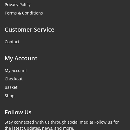
Privacy Policy
Terms & Conditions
Customer Service
Contact
My Account
My account
Checkout
Basket
Shop
Follow Us
Stay connected with us through social media! Follow us for
the latest updates, news, and more.