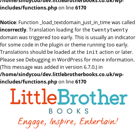
/home/sindycou/dev.littlebrotherbooks.co.uk/wp-
includes/functions.php
on line
6170
Notice
: Function _load_textdomain_just_in_time was called
incorrectly
. Translation loading for the
twentytwenty
domain was triggered too early. This is usually an indicator
for some code in the plugin or theme running too early.
Translations should be loaded at the
action or later.
init
Please see
Debugging in WordPress
for more information.
(This message was added in version 6.7.0.) in
/home/sindycou/dev.littlebrotherbooks.co.uk/wp-
includes/functions.php
on line
6170
Skip
to
the
content