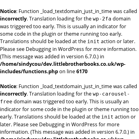
Notice
: Function _load_textdomain_just_in_time was called
incorrectly
. Translation loading for the
domain
wp-2fa
was triggered too early. This is usually an indicator for
some code in the plugin or theme running too early.
Translations should be loaded at the
action or later.
init
Please see
Debugging in WordPress
for more information.
(This message was added in version 6.7.0.) in
/home/sindycou/dev.littlebrotherbooks.co.uk/wp-
includes/functions.php
on line
6170
Notice
: Function _load_textdomain_just_in_time was called
incorrectly
. Translation loading for the
wp-carousel-
domain was triggered too early. This is usually an
free
indicator for some code in the plugin or theme running too
early. Translations should be loaded at the
action or
init
later. Please see
Debugging in WordPress
for more
information. (This message was added in version 6.7.0.) in