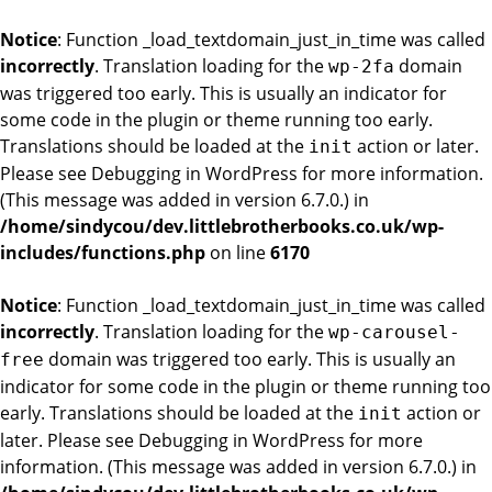
Notice
: Function _load_textdomain_just_in_time was called
incorrectly
. Translation loading for the
domain
wp-2fa
was triggered too early. This is usually an indicator for
some code in the plugin or theme running too early.
Translations should be loaded at the
action or later.
init
Please see
Debugging in WordPress
for more information.
(This message was added in version 6.7.0.) in
/home/sindycou/dev.littlebrotherbooks.co.uk/wp-
includes/functions.php
on line
6170
Notice
: Function _load_textdomain_just_in_time was called
incorrectly
. Translation loading for the
wp-carousel-
domain was triggered too early. This is usually an
free
indicator for some code in the plugin or theme running too
early. Translations should be loaded at the
action or
init
later. Please see
Debugging in WordPress
for more
information. (This message was added in version 6.7.0.) in