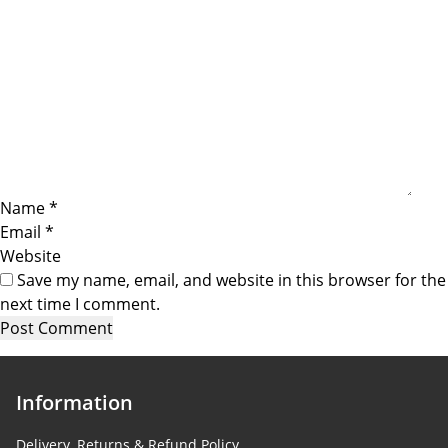
Name
*
Email
*
Website
Save my name, email, and website in this browser for the
next time I comment.
Information
Delivery, Returns & Refund Policy