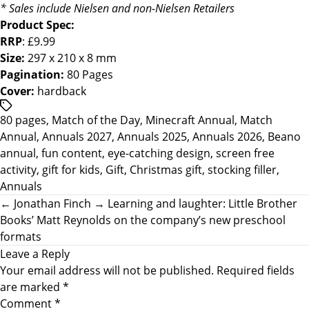
* Sales include Nielsen and non-Nielsen Retailers
Product Spec:
RRP
: £9.99
Size:
297 x 210 x 8 mm
Pagination:
80 Pages
Cover:
hardback
/*
80 pages
,
Match of the Day
,
Minecraft Annual
,
Match
translators:
Annual
,
Annuals 2027
,
Annuals 2025
,
Annuals 2026
,
Beano
Hidden
annual
,
fun content
,
eye-catching design
,
screen free
accessibility
activity
,
gift for kids
,
Gift
,
Christmas gift
,
stocking filler
,
text.
Annuals
*/Tags
←
Jonathan Finch
→
Learning and laughter: Little Brother
Books’ Matt Reynolds on the company’s new preschool
formats
Leave a Reply
Your email address will not be published.
Required fields
are marked
*
Comment
*