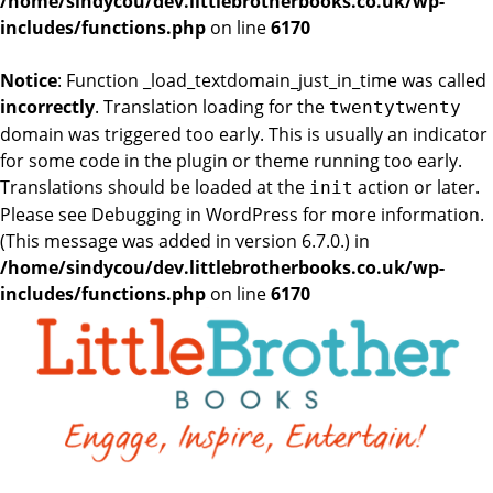
/home/sindycou/dev.littlebrotherbooks.co.uk/wp-
includes/functions.php
on line
6170
Notice
: Function _load_textdomain_just_in_time was called
incorrectly
. Translation loading for the
twentytwenty
domain was triggered too early. This is usually an indicator
for some code in the plugin or theme running too early.
Translations should be loaded at the
action or later.
init
Please see
Debugging in WordPress
for more information.
(This message was added in version 6.7.0.) in
/home/sindycou/dev.littlebrotherbooks.co.uk/wp-
includes/functions.php
on line
6170
Skip
to
the
content