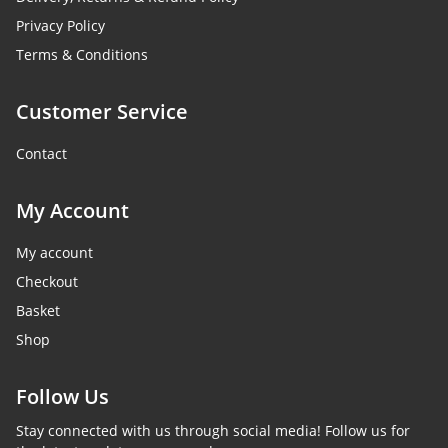
Privacy Policy
Terms & Conditions
Customer Service
Contact
My Account
My account
Checkout
Basket
Shop
Follow Us
Stay connected with us through social media! Follow us for