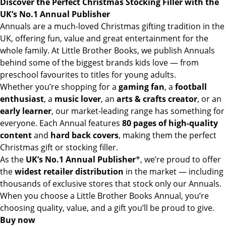
Discover the Perfect Christmas Stocking Filler with the
UK’s No.1 Annual Publisher
Annuals are a much-loved Christmas gifting tradition in the
UK, offering fun, value and great entertainment for the
whole family. At Little Brother Books, we publish Annuals
behind some of the biggest brands kids love — from
preschool favourites to titles for young adults.
Whether you’re shopping for a
gaming fan
, a
football
enthusiast
, a
music lover
, an
arts & crafts creator
, or an
early learner
, our market-leading range has something for
everyone. Each Annual features
80 pages of high-quality
content
and
hard back covers
, making them the perfect
Christmas gift or stocking filler.
As the
UK’s No.1 Annual Publisher
*, we’re proud to offer
the
widest retailer distribution
in the market — including
thousands of exclusive stores that stock only our Annuals.
When you choose a Little Brother Books Annual, you’re
choosing quality, value, and a gift you’ll be proud to give.
Buy now