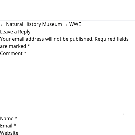
←
Natural History Museum
→
WWE
Leave a Reply
Your email address will not be published.
Required fields
are marked
*
Comment
*
Name
*
Email
*
Website