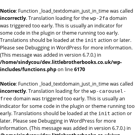
Notice
: Function _load_textdomain_just_in_time was called
incorrectly
. Translation loading for the
domain
wp-2fa
was triggered too early. This is usually an indicator for
some code in the plugin or theme running too early.
Translations should be loaded at the
action or later.
init
Please see
Debugging in WordPress
for more information.
(This message was added in version 6.7.0.) in
/home/sindycou/dev.littlebrotherbooks.co.uk/wp-
includes/functions.php
on line
6170
Notice
: Function _load_textdomain_just_in_time was called
incorrectly
. Translation loading for the
wp-carousel-
domain was triggered too early. This is usually an
free
indicator for some code in the plugin or theme running too
early. Translations should be loaded at the
action or
init
later. Please see
Debugging in WordPress
for more
information. (This message was added in version 6.7.0.) in