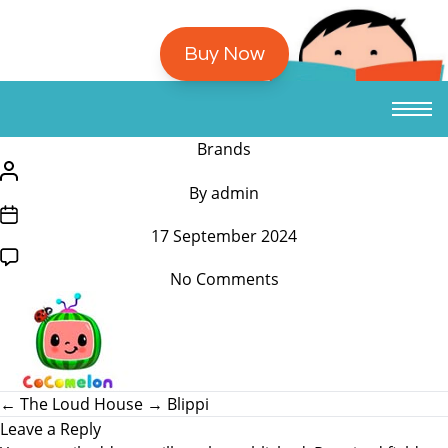
Buy Now
/*
Brands
translators:
/*
By
admin
Hidden
translators:
/*
accessibility
Hidden
17 September 2024
translators:
text.
accessibility
Hidden
*/Categories
text.
on
No Comments
accessibility
*/Post
Cocomelon
text.
author
*/Post
date
←
The Loud House
→
Blippi
Leave a Reply