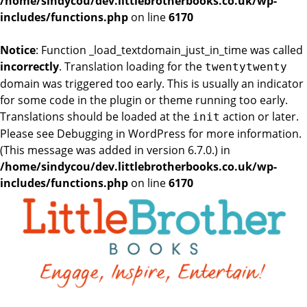
/home/sindycou/dev.littlebrotherbooks.co.uk/wp-
includes/functions.php
on line
6170
Notice
: Function _load_textdomain_just_in_time was called
incorrectly
. Translation loading for the
twentytwenty
domain was triggered too early. This is usually an indicator
for some code in the plugin or theme running too early.
Translations should be loaded at the
action or later.
init
Please see
Debugging in WordPress
for more information.
(This message was added in version 6.7.0.) in
/home/sindycou/dev.littlebrotherbooks.co.uk/wp-
includes/functions.php
on line
6170
Skip
to
the
content