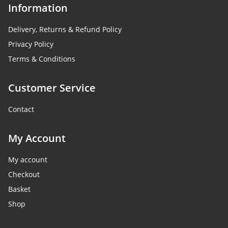
Information
Delivery, Returns & Refund Policy
Privacy Policy
Terms & Conditions
Customer Service
Contact
My Account
My account
Checkout
Basket
Shop