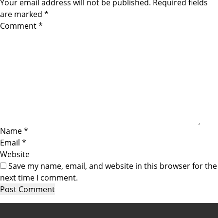
Your email address will not be published.
Required fields
are marked
*
Comment
*
Name
*
Email
*
Website
Save my name, email, and website in this browser for the
next time I comment.