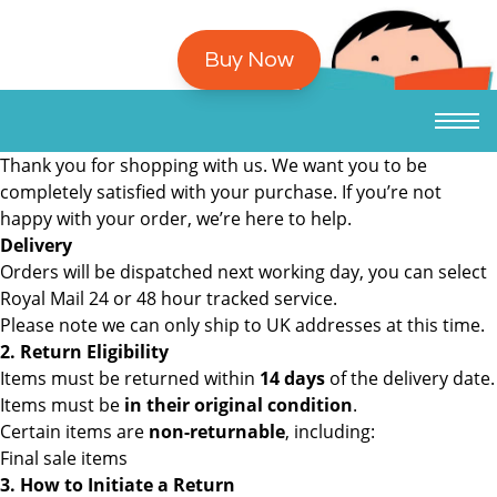
Buy Now
Thank you for shopping with us. We want you to be
completely satisfied with your purchase. If you’re not
happy with your order, we’re here to help.
Delivery
Orders will be dispatched next working day, you can select
Royal Mail 24 or 48 hour tracked service.
Please note we can only ship to UK addresses at this time.
2. Return Eligibility
Items must be returned within
14 days
of the delivery date.
Items must be
in their original condition
.
Certain items are
non-returnable
, including:
Final sale items
3. How to Initiate a Return