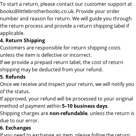
To start a return, please contact our customer support at
books@littlebrotherbooks.co.uk. Provide your order
number and reason for return. We will guide you through
the return process and provide a return shipping label if
applicable.
4. Return Shipping
Customers are responsible for return shipping costs
unless the item is defective or incorrect.
If we provide a prepaid return label, the cost of return
shipping may be deducted from your refund.
5. Refunds
Once we receive and inspect your return, we will notify you
of the status.
If approved, your refund will be processed to your original
method of payment within
5–10 business days
.
Shipping charges are
non-refundable
, unless the return is
due to our error.
6. Exchanges
If you need to exchange an item, please follow the return