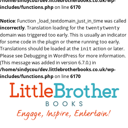
/home/sindycou/dev.littlebrotherbooks.co.uk/wp-
includes/functions.php
on line
6170
Notice
: Function _load_textdomain_just_in_time was called
incorrectly
. Translation loading for the
twentytwenty
domain was triggered too early. This is usually an indicator
for some code in the plugin or theme running too early.
Translations should be loaded at the
action or later.
init
Please see
Debugging in WordPress
for more information.
(This message was added in version 6.7.0.) in
/home/sindycou/dev.littlebrotherbooks.co.uk/wp-
includes/functions.php
on line
6170
Skip
to
the
content