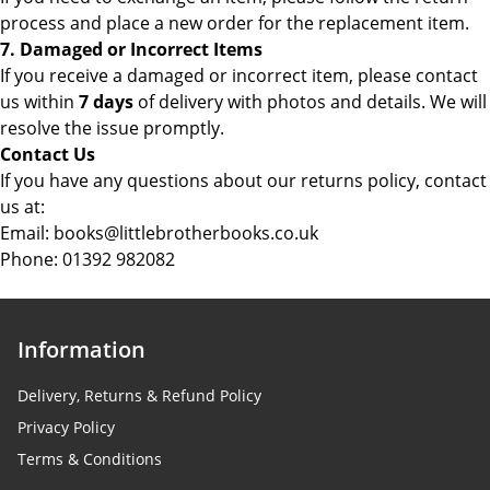
process and place a new order for the replacement item.
7. Damaged or Incorrect Items
If you receive a damaged or incorrect item, please contact
us within
7 days
of delivery with photos and details. We will
resolve the issue promptly.
Contact Us
If you have any questions about our returns policy, contact
us at:
Email: books@littlebrotherbooks.co.uk
Phone:
01392 982082
Information
Delivery, Returns & Refund Policy
Privacy Policy
Terms & Conditions