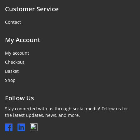
Customer Service
Contact
My Account
My account
Checkout
Basket
Shop
Follow Us
Stay connected with us through social media! Follow us for
the latest updates, news, and more.