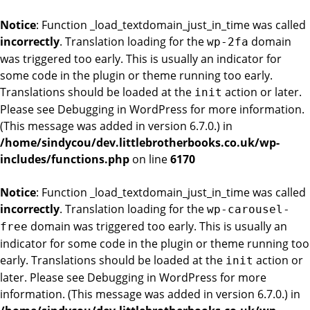
Notice
: Function _load_textdomain_just_in_time was called
incorrectly
. Translation loading for the
domain
wp-2fa
was triggered too early. This is usually an indicator for
some code in the plugin or theme running too early.
Translations should be loaded at the
action or later.
init
Please see
Debugging in WordPress
for more information.
(This message was added in version 6.7.0.) in
/home/sindycou/dev.littlebrotherbooks.co.uk/wp-
includes/functions.php
on line
6170
Notice
: Function _load_textdomain_just_in_time was called
incorrectly
. Translation loading for the
wp-carousel-
domain was triggered too early. This is usually an
free
indicator for some code in the plugin or theme running too
early. Translations should be loaded at the
action or
init
later. Please see
Debugging in WordPress
for more
information. (This message was added in version 6.7.0.) in